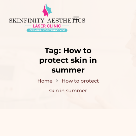
Tag:
How to
protect skin in
summer
Home
How to protect
skin in summer