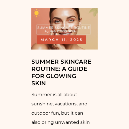
MARCH 11, 2025
SUMMER SKINCARE
ROUTINE: A GUIDE
FOR GLOWING
SKIN
Summer is all about
sunshine, vacations, and
outdoor fun, but it can
also bring unwanted skin