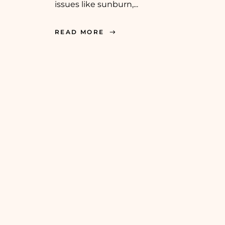
issues like sunburn,...
READ MORE